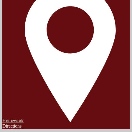
Homework
Directions