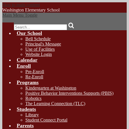
Skip to main content
Washington
Elementary School
Main Menu Toggle
Search
Our School
Bell Schedule
Principal's Message
Use of Facilities
Website Login
Calendar
Enroll
Pre-Enroll
Re-Enroll
Programs
Kindergarten at Washington
Positive Behavior Interventions Supports (PBIS)
Robotics
The Learning Connection (TLC)
Students
Library
Student Connect Portal
Parents