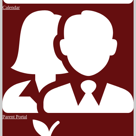
Calendar
Parent Portal