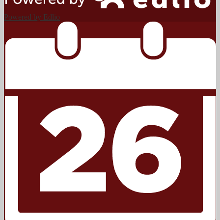
Powered by Edlio