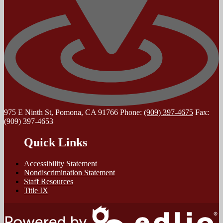
975 E Ninth St, Pomona, CA 91766
Phone:
(909) 397-4675
Fax:
(909) 397-4653
Quick Links
Accessibility Statement
Nondiscrimination Statement
Staff Resources
Title IX