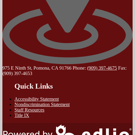
975 E Ninth St, Pomona, CA 91766
Phone:
(909) 397-4675
Fax:
(909) 397-4653
Quick Links
Accessibility Statement
Nondiscrimination Statement
Staff Resources
Title IX