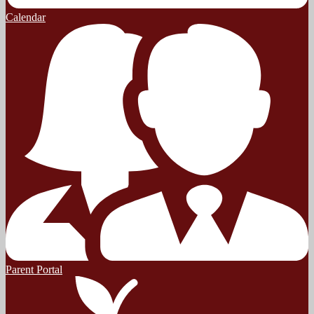
Calendar
Parent Portal