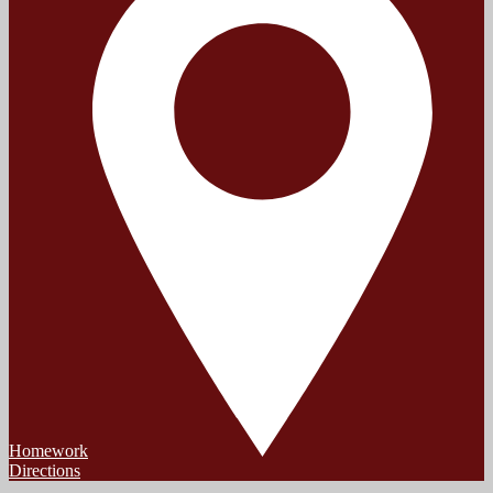
Homework
Directions