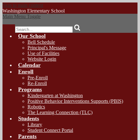
Skip to main content
Washington
Elementary School
Main Menu Toggle
Search
Our School
Bell Schedule
Principal's Message
Use of Facilities
Website Login
Calendar
Enroll
Pre-Enroll
Re-Enroll
Programs
Kindergarten at Washington
Positive Behavior Interventions Supports (PBIS)
Robotics
The Learning Connection (TLC)
Students
Library
Student Connect Portal
Parents