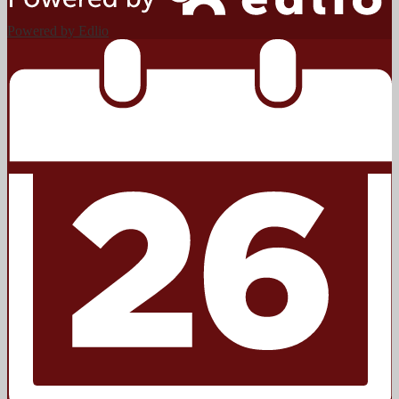
Powered by Edlio